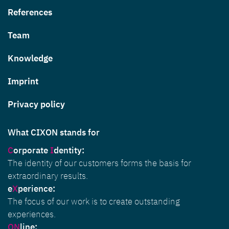
References
Team
Knowledge
Imprint
Privacy policy
What CIXON stands for
C
orporate
I
dentity
:
The identity of our customers forms the basis for
extraordinary results.
e
X
perience:
The focus of our work is to create outstanding
experiences.
ON
line: