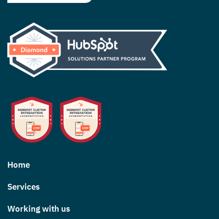
Home
Services
Working with us