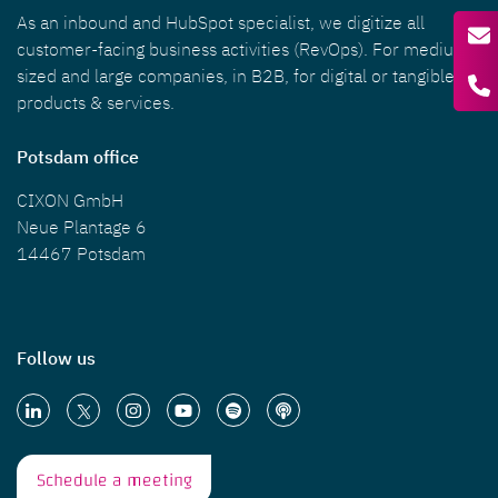
As an inbound and HubSpot specialist, we digitize all
customer-facing business activities (RevOps). For medium-
sized and large companies, in B2B, for digital or tangible
products & services.
Potsdam office
CIXON GmbH
Neue Plantage 6
14467 Potsdam
Follow us
Schedule a meeting