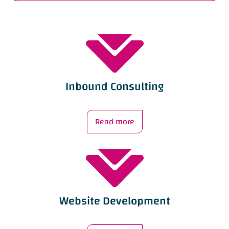
Inbound Consulting
Read more
Website Development