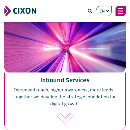
EN
Inbound Services
Increased reach, higher awareness, more leads -
together we develop the strategic foundation for
digital growth.