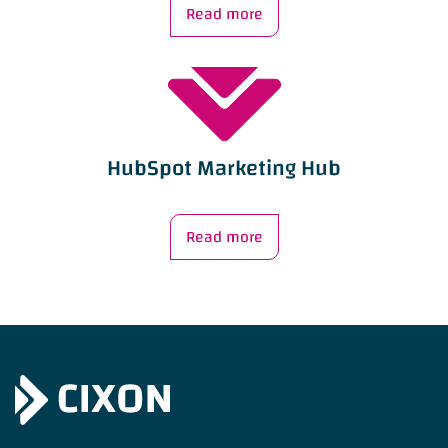
Read more
HubSpot Marketing Hub
Read more