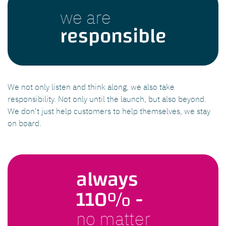
we are
responsible
We not only listen and think along, we also take
responsibility. Not only until the launch, but also beyond.
We don't just help customers to help themselves, we stay
on board.
always
110% -
no matter