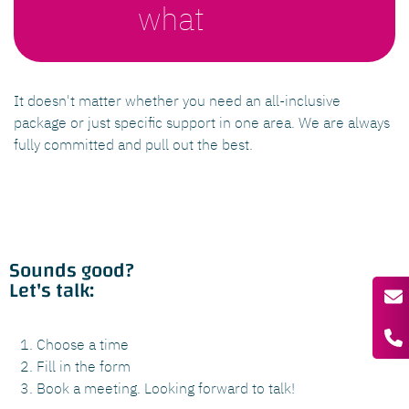
what
It doesn't matter whether you need an all-inclusive
package or just specific support in one area. We are always
fully committed and pull out the best.
Sounds good?
Let's talk:
Choose a time
Fill in the form
Book a meeting. Looking forward to talk!