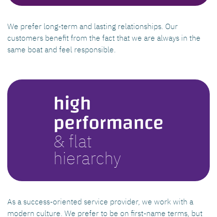
We prefer long-term and lasting relationships. Our
customers benefit from the fact that we are always in the
same boat and feel responsible.
high
performance
& flat
hierarchy
As a success-oriented service provider, we work with a
modern culture. We prefer to be on first-name terms, but