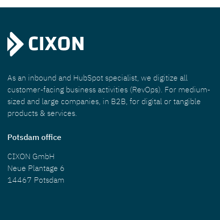
As an inbound and HubSpot specialist, we digitize all
customer-facing business activities (RevOps). For medium-
sized and large companies, in B2B, for digital or tangible
products & services.
Potsdam office
CIXON GmbH
Neue Plantage 6
14467 Potsdam