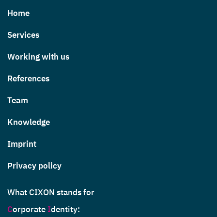
Home
Services
Working with us
References
Team
Knowledge
Imprint
Privacy policy
What CIXON stands for
C
orporate
I
dentity
: