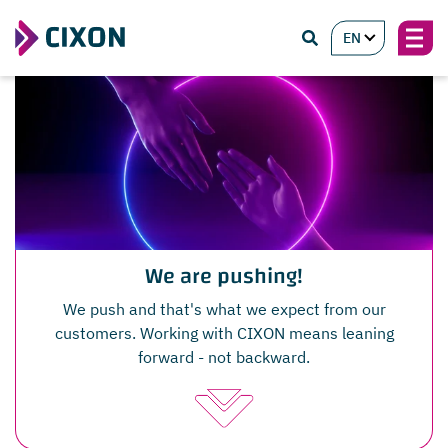
EN
We are pushing!
We push and that's what we expect from our
customers. Working with CIXON means leaning
forward - not backward.