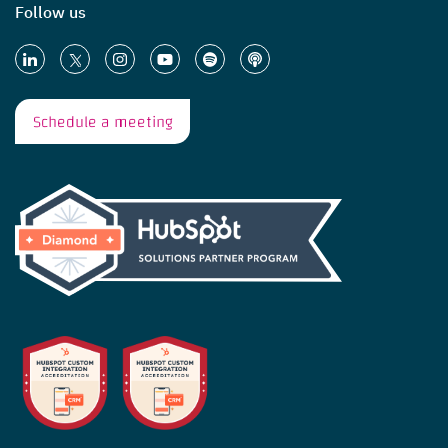
Follow us
Schedule a meeting