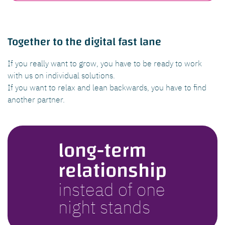
Together to the digital fast lane
If you really want to grow, you have to be ready to work
with us on individual solutions.
If you want to relax and lean backwards, you have to find
another partner.
long-term
relationship
instead of one
night stands