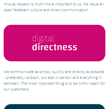
mutual respect is much more important to us. We value an
open feedback culture and direct communication.
digital
directness
We communicate as simply, quickly and directly as possible
- preferably via Slack, but also in person and everything in
between. The most important thing is to be within reach for
our customers.