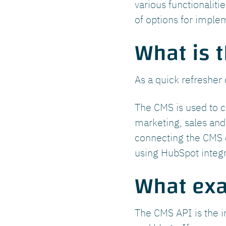
various functionalit
of options for imple
What is 
As a quick refresher 
The CMS is used to c
marketing, sales and 
connecting the CMS o
using HubSpot integr
What exa
The CMS API is the i