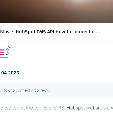
Blog
HubSpot CMS API How to connect it ...
 9.04.2025
How to connect it correctly
ave looked at the topics of CMS, Hubspot websites a