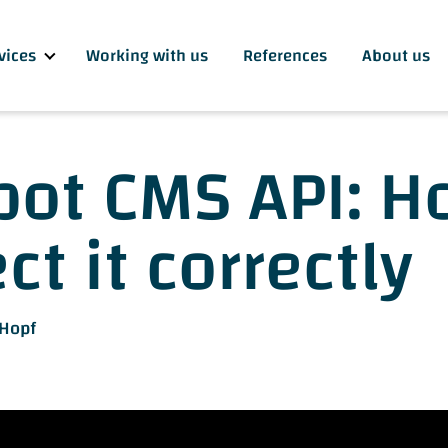
vices
Working with us
References
About us
ot CMS API: H
t it correctly
 Hopf