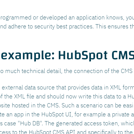
rogrammed or developed an application knows, you s
and adhere to security best practices. This ensures th
 example: HubSpot CMS
oo much technical detail, the connection of the CMS
external data source that provides data in XML for
f the XML file and should now write this data to a 
bsite hosted in the CMS. Such a scenario can be eas
ate an app in the HubSpot UI, for example a private 
is case "Hub DB". The generated access token, which 
ess to the HubSpot CMS API and specifically to the 