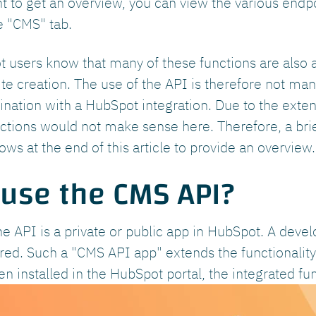
nt to get an overview, you can view the various end
e "CMS" tab.
users know that many of these functions are also av
e creation. The use of the API is therefore not mand
nation with a HubSpot integration. Due to the extens
unctions would not make sense here. Therefore, a bri
ows at the end of this article to provide an overview.
 use the CMS API?
he API is a private or public app in HubSpot. A devel
uired. Such a "CMS API app" extends the functionalit
 installed in the HubSpot portal, the integrated fun