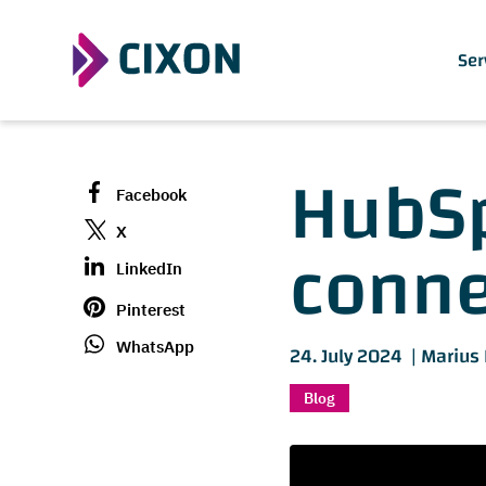
Ser
HubSp
Facebook
connec
X
LinkedIn
Pinterest
WhatsApp
24. July 2024 |
Marius
Blog