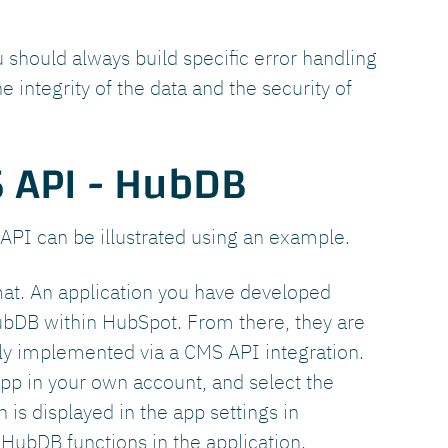
hould always build specific error handling
e integrity of the data and the security of
 API - HubDB
 API can be illustrated using an example.
mat. An application you have developed
HubDB within HubSpot. From there, they are
ily implemented via a CMS API integration.
app in your own account, and select the
is displayed in the app settings in
HubDB functions in the application.