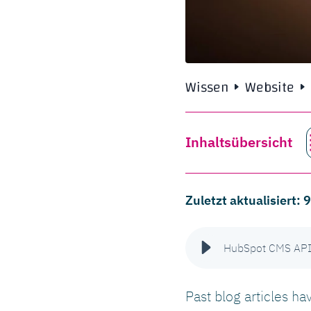
Wissen
Website
Inhaltsübersicht
Zuletzt aktualisiert:
HubSpot CMS API: 
Past blog articles h