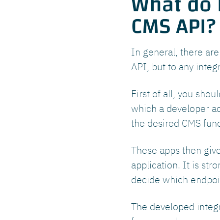
What do I
CMS API?
In general, there ar
API, but to any integ
First of all, you sho
which a developer acc
the desired CMS funct
These apps then give
application. It is s
decide which endpoin
The developed integr