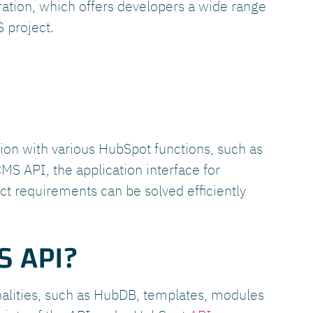
gration, which offers developers a wide range
 project.
tion with various HubSpot functions, such as
MS API, the application interface for
t requirements can be solved efficiently
S API?
nalities, such as HubDB, templates, modules