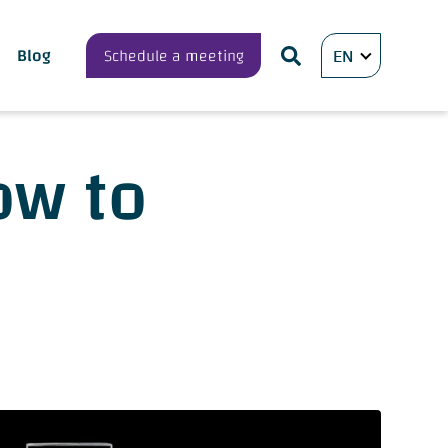
Blog
Schedule a meeting
EN
ow to