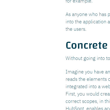
for example.
As anyone who has p
into the application 
the users.
Concrete
Without going into t
Imagine you have an 
reads the elements o
integrated into a we
First, you would cre
correct scopes, in th
HubSpot, enables acc