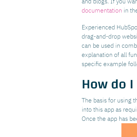
and blogs. If you wa
documentation
in th
Experienced HubSpot 
drag-and-drop websit
can be used in combi
explanation of all f
specific example foll
How do I
The basis for using t
into this app as req
Once the app has been