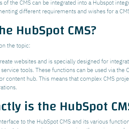
ies of the CMS can be integrated into a Hubspot inte
menting different requirements and wishes for a CMS
the HubSpot CMS?
on the topic:
reate websites and is specially designed for integra
service tools. These functions can be used via the C
r content hub. This means that complex CMS projec
ations.
ctly is the HubSpot CM
nterface to the HubSpot CMS and its various functio