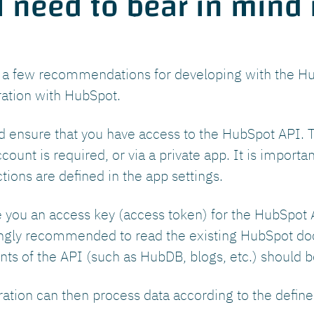
 need to bear in mind i
e a few recommendations for developing with the Hu
ration with HubSpot.
uld ensure that you have access to the HubSpot API. Th
ount is required, or via a private app. It is importa
ions are defined in the app settings.
 you an access key (access token) for the HubSpot A
trongly recommended to read the existing HubSpot d
ts of the API (such as HubDB, blogs, etc.) should be
ation can then process data according to the define