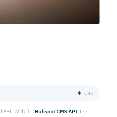
5
:
42
nd API. With the
Hubspot CMS API
, the