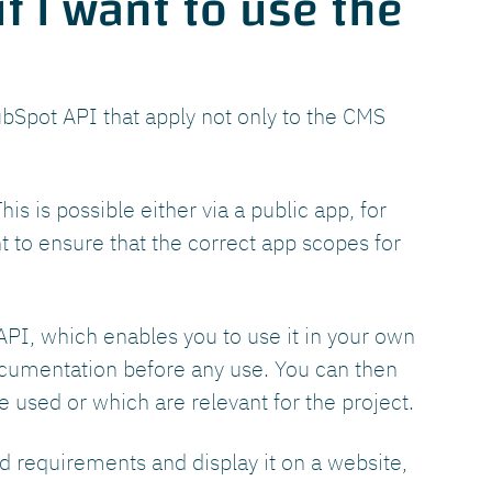
f I want to use the
bSpot API that apply not only to the CMS
is is possible either via a public app, for
nt to ensure that the correct app scopes for
PI, which enables you to use it in your own
ocumentation before any use. You can then
 used or which are relevant for the project.
d requirements and display it on a website,