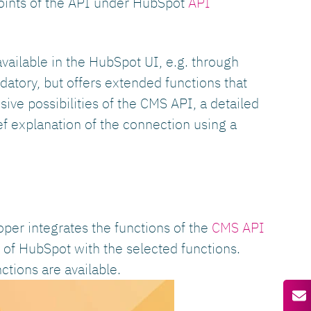
points of the API under HubSpot
API
ailable in the HubSpot UI, e.g. through
atory, but offers extended functions that
ive possibilities of the CMS API, a detailed
ef explanation of the connection using a
oper integrates the functions of the
CMS API
y of HubSpot with the selected functions.
ctions are available.